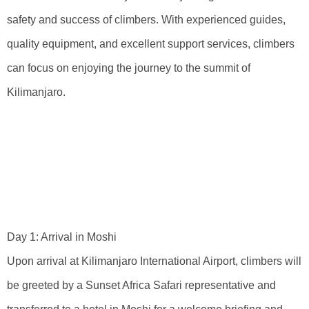
safety and success of climbers. With experienced guides,
quality equipment, and excellent support services, climbers
can focus on enjoying the journey to the summit of
Kilimanjaro.
Detailed Itinerary
And Timeline For
Success
Day 1: Arrival in Moshi
Upon arrival at Kilimanjaro International Airport, climbers will
be greeted by a Sunset Africa Safari representative and