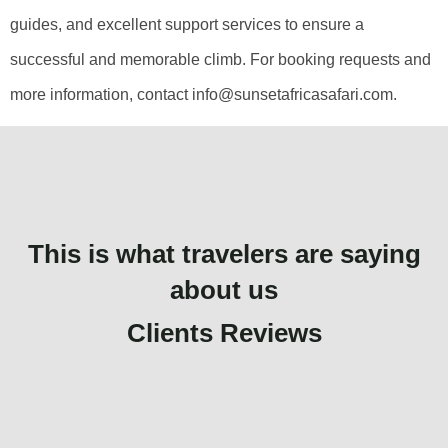
guides, and excellent support services to ensure a
successful and memorable climb. For booking requests and
more information, contact info@sunsetafricasafari.com.
This is what travelers are saying
about us
Clients Reviews