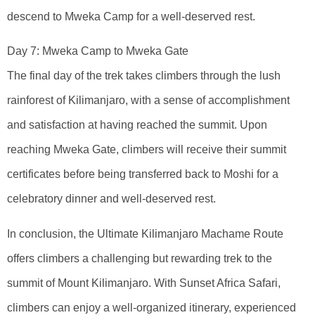
descend to Mweka Camp for a well-deserved rest.
Day 7: Mweka Camp to Mweka Gate
The final day of the trek takes climbers through the lush
rainforest of Kilimanjaro, with a sense of accomplishment
and satisfaction at having reached the summit. Upon
reaching Mweka Gate, climbers will receive their summit
certificates before being transferred back to Moshi for a
celebratory dinner and well-deserved rest.
In conclusion, the Ultimate Kilimanjaro Machame Route
offers climbers a challenging but rewarding trek to the
summit of Mount Kilimanjaro. With Sunset Africa Safari,
climbers can enjoy a well-organized itinerary, experienced