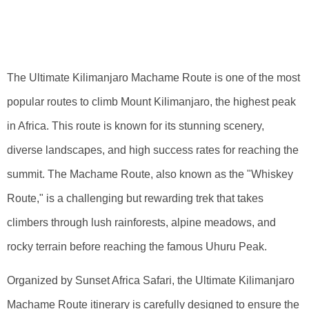
Kilimanjaro
Machame Route
The Ultimate Kilimanjaro Machame Route is one of the most
popular routes to climb Mount Kilimanjaro, the highest peak
in Africa. This route is known for its stunning scenery,
diverse landscapes, and high success rates for reaching the
summit. The Machame Route, also known as the "Whiskey
Route," is a challenging but rewarding trek that takes
climbers through lush rainforests, alpine meadows, and
rocky terrain before reaching the famous Uhuru Peak.
Organized by Sunset Africa Safari, the Ultimate Kilimanjaro
Machame Route itinerary is carefully designed to ensure the