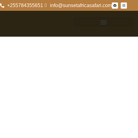
+255784355651
info@sunsetafricasafari.com
Ultimate
Kilimanjaro
Machame Route
Itinerary
Overview Of The
Ultimate