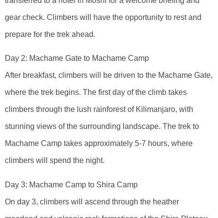
transferred to a hotel in Moshi for a welcome briefing and
gear check. Climbers will have the opportunity to rest and
prepare for the trek ahead.
Day 2: Machame Gate to Machame Camp
After breakfast, climbers will be driven to the Machame Gate,
where the trek begins. The first day of the climb takes
climbers through the lush rainforest of Kilimanjaro, with
stunning views of the surrounding landscape. The trek to
Machame Camp takes approximately 5-7 hours, where
climbers will spend the night.
Day 3: Machame Camp to Shira Camp
On day 3, climbers will ascend through the heather