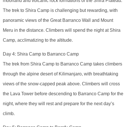
moorland and volcanic rock formations of the Shira Plateau.
The trek to Shira Camp is challenging but rewarding, with
panoramic views of the Great Barranco Wall and Mount
Meru in the distance. Climbers will spend the night at Shira
Camp, acclimatizing to the altitude.
Day 4: Shira Camp to Barranco Camp
The trek from Shira Camp to Barranco Camp takes climbers
through the alpine desert of Kilimanjaro, with breathtaking
views of the snow-capped peak above. Climbers will cross
the Lava Tower before descending to Barranco Camp for the
night, where they will rest and prepare for the next day’s
climb.