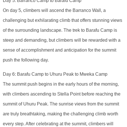
Day 5: Barranco Camp to Barafu Camp
On day 5, climbers will ascend the Barranco Wall, a
challenging but exhilarating climb that offers stunning views
of the surrounding landscape. The trek to Barafu Camp is
steep and demanding, but climbers will be rewarded with a
sense of accomplishment and anticipation for the summit
push the following day.
Day 6: Barafu Camp to Uhuru Peak to Mweka Camp
The summit push begins in the early hours of the morning,
with climbers ascending to Stella Point before reaching the
summit of Uhuru Peak. The sunrise views from the summit
are truly breathtaking, making the challenging climb worth
every step. After celebrating at the summit, climbers will