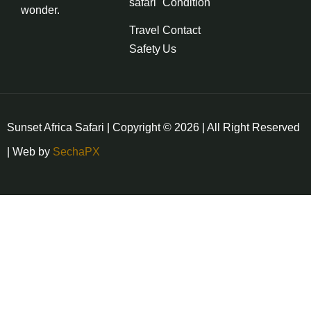
safari
Condition
wonder.
Travel
Contact
Safety
Us
Sunset Africa Safari | Copyright © 2026 | All Right Reserved
| Web by
SechaPX