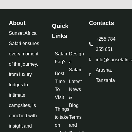
About
Contacts
Quick
Sunset Africa
Links
+255 784
Safari ensures
355 651
every moment
Safari
Design
info@sunsetafric
Faq's
a
of the journey,
Safari
Arusha,
Best
from luxury
Tanzania
Time
Latest
lodges to
To
News
intimate
Visit
&
campsites, is
Blog
Things
enriched with
to take
Terms
on
and
insight and