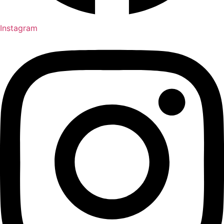
Instagram