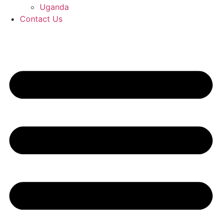
Uganda
Contact Us