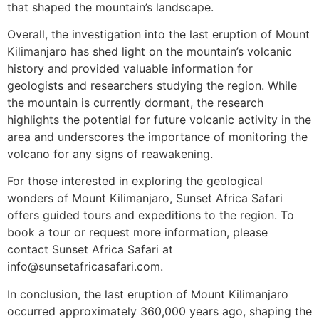
that shaped the mountain’s landscape.
Overall, the investigation into the last eruption of Mount
Kilimanjaro has shed light on the mountain’s volcanic
history and provided valuable information for
geologists and researchers studying the region. While
the mountain is currently dormant, the research
highlights the potential for future volcanic activity in the
area and underscores the importance of monitoring the
volcano for any signs of reawakening.
For those interested in exploring the geological
wonders of Mount Kilimanjaro, Sunset Africa Safari
offers guided tours and expeditions to the region. To
book a tour or request more information, please
contact Sunset Africa Safari at
info@sunsetafricasafari.com.
In conclusion, the last eruption of Mount Kilimanjaro
occurred approximately 360,000 years ago, shaping the