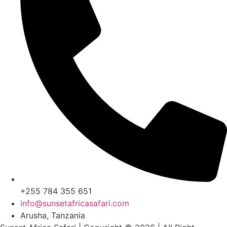
+255 784 355 651
info@sunsetafricasafari.com
Arusha, Tanzania