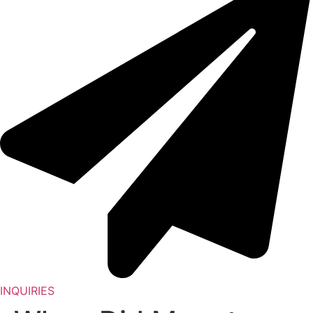
INQUIRIES