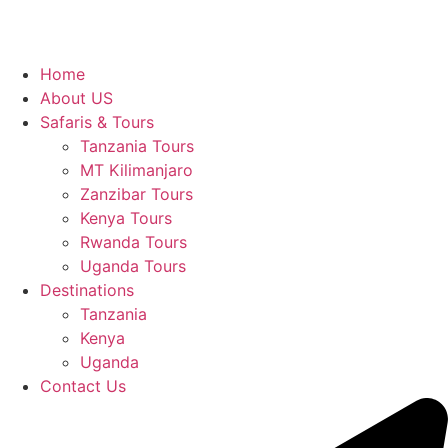
Home
About US
Safaris & Tours
Tanzania Tours
MT Kilimanjaro
Zanzibar Tours
Kenya Tours
Rwanda Tours
Uganda Tours
Destinations
Tanzania
Kenya
Uganda
Contact Us