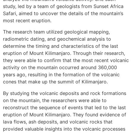
study, led by a team of geologists from Sunset Africa
Safari, aimed to uncover the details of the mountain’s
most recent eruption.
The research team utilized geological mapping,
radiometric dating, and geochemical analysis to
determine the timing and characteristics of the last
eruption of Mount Kilimanjaro. Through their research,
they were able to confirm that the most recent volcanic
activity on the mountain occurred around 360,000
years ago, resulting in the formation of the volcanic
cones that make up the summit of Kilimanjaro.
By studying the volcanic deposits and rock formations
on the mountain, the researchers were able to
reconstruct the sequence of events that led to the last
eruption of Mount Kilimanjaro. They found evidence of
lava flows, ash deposits, and volcanic rocks that
provided valuable insights into the volcanic processes