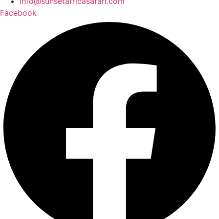
info@sunsetafricasafari.com
Facebook