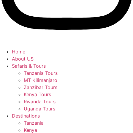
Home
About US
Safaris & Tours
Tanzania Tours
MT Kilimanjaro
Zanzibar Tours
Kenya Tours
Rwanda Tours
Uganda Tours
Destinations
Tanzania
Kenya