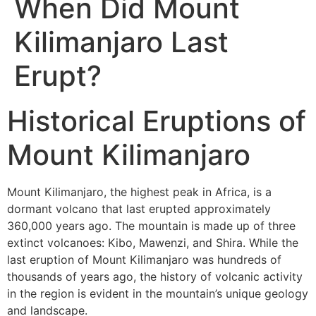
When Did Mount
Kilimanjaro Last
Erupt?
Historical Eruptions of
Mount Kilimanjaro
Mount Kilimanjaro, the highest peak in Africa, is a
dormant volcano that last erupted approximately
360,000 years ago. The mountain is made up of three
extinct volcanoes: Kibo, Mawenzi, and Shira. While the
last eruption of Mount Kilimanjaro was hundreds of
thousands of years ago, the history of volcanic activity
in the region is evident in the mountain’s unique geology
and landscape.