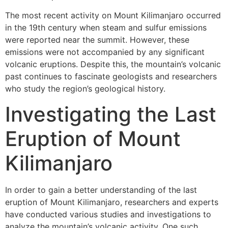
The most recent activity on Mount Kilimanjaro occurred
in the 19th century when steam and sulfur emissions
were reported near the summit. However, these
emissions were not accompanied by any significant
volcanic eruptions. Despite this, the mountain’s volcanic
past continues to fascinate geologists and researchers
who study the region’s geological history.
Investigating the Last
Eruption of Mount
Kilimanjaro
In order to gain a better understanding of the last
eruption of Mount Kilimanjaro, researchers and experts
have conducted various studies and investigations to
analyze the mountain’s volcanic activity. One such