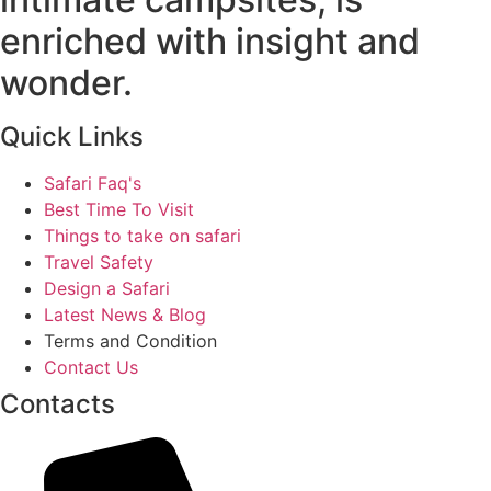
enriched with insight and
wonder.
Quick Links
Safari Faq's
Best Time To Visit
Things to take on safari
Travel Safety
Design a Safari
Latest News & Blog
Terms and Condition
Contact Us
Contacts