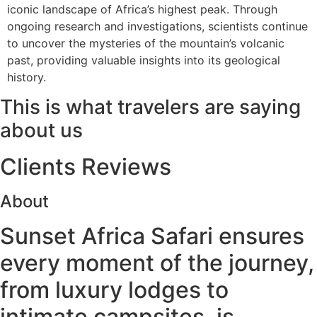
iconic landscape of Africa’s highest peak. Through
ongoing research and investigations, scientists continue
to uncover the mysteries of the mountain’s volcanic
past, providing valuable insights into its geological
history.
This is what travelers are saying
about us
Clients Reviews
About
Sunset Africa Safari ensures
every moment of the journey,
from luxury lodges to
intimate campsites, is